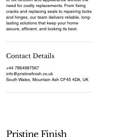
need for costly replacements. From fixing
cracks and replacing seals to repairing locks
and hinges, our team delivers reliable, long-
lasting solutions that keep your home
secure, efficient, and looking its best.
Contact Details
+44 7864987567
info@pristinefinish.co.uk
South Wales, Mountain Ash CF45 4DA, UK
Pristine Finish