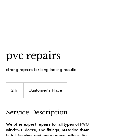
pvc repairs
strong repairs for long lasting results
2 hr
2
Customer's Place
h
r
Service Description
We offer expert repairs for all types of PVC
windows, doors, and fittings, restoring them
to full function and appearance without the