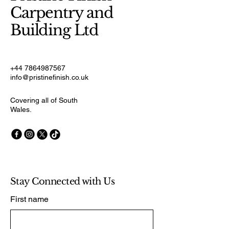
Carpentry and
Building Ltd
+44 7864987567
info@pristinefinish.co.uk
Covering all of South
Wales.
Stay Connected with Us
First name