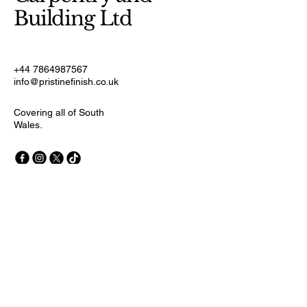
Building Ltd
+44 7864987567
info@pristinefinish.co.uk
Covering all of South
Wales.
Stay Connected with Us
First name
Last name