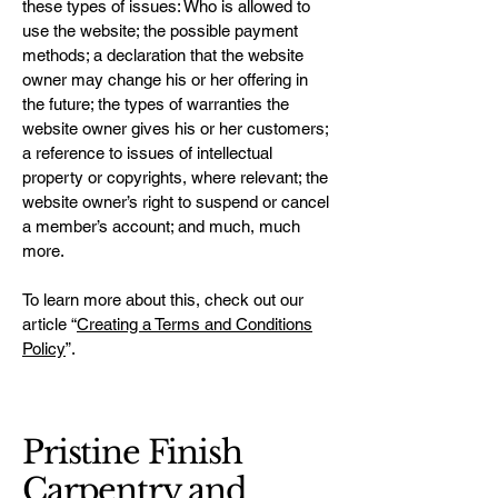
these types of issues: Who is allowed to
use the website; the possible payment
methods; a declaration that the website
owner may change his or her offering in
the future; the types of warranties the
website owner gives his or her customers;
a reference to issues of intellectual
property or copyrights, where relevant; the
website owner’s right to suspend or cancel
a member’s account; and much, much
more.
To learn more about this, check out our
article “
Creating a Terms and Conditions
Policy
”.
Pristine Finish
Carpentry and