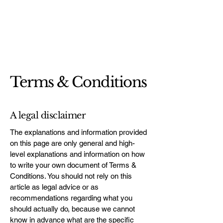
Terms & Conditions
A legal disclaimer
The explanations and information provided
on this page are only general and high-
level explanations and information on how
to write your own document of Terms &
Conditions. You should not rely on this
article as legal advice or as
recommendations regarding what you
should actually do, because we cannot
know in advance what are the specific