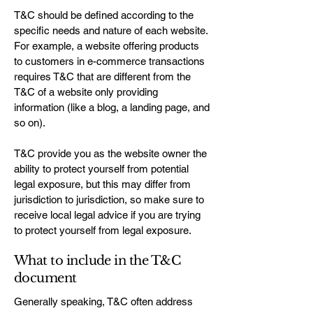
T&C should be defined according to the
specific needs and nature of each website.
For example, a website offering products
to customers in e-commerce transactions
requires T&C that are different from the
T&C of a website only providing
information (like a blog, a landing page, and
so on).
T&C provide you as the website owner the
ability to protect yourself from potential
legal exposure, but this may differ from
jurisdiction to jurisdiction, so make sure to
receive local legal advice if you are trying
to protect yourself from legal exposure.
What to include in the T&C
document
Generally speaking, T&C often address