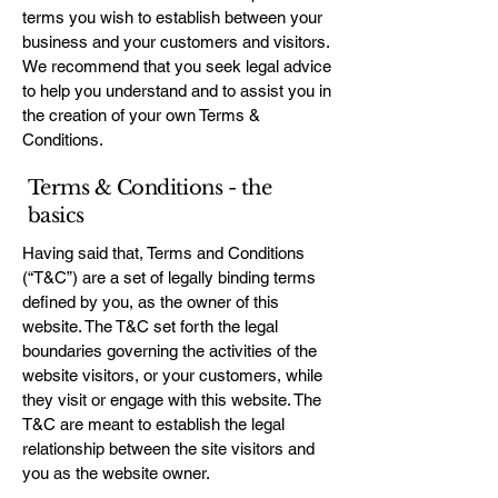
terms you wish to establish between your
business and your customers and visitors.
We recommend that you seek legal advice
to help you understand and to assist you in
the creation of your own Terms &
Conditions.
Terms & Conditions - the
basics
Having said that, Terms and Conditions
(“T&C”) are a set of legally binding terms
defined by you, as the owner of this
website. The T&C set forth the legal
boundaries governing the activities of the
website visitors, or your customers, while
they visit or engage with this website. The
T&C are meant to establish the legal
relationship between the site visitors and
you as the website owner.